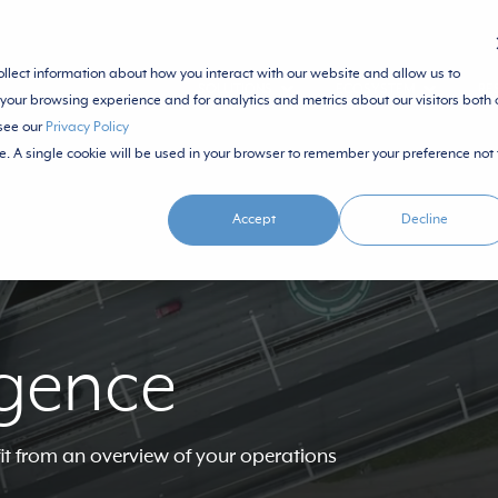
ollect information about how you interact with our website and allow us to
SOLUTIONS
ECOSYSTEM
RE
your browsing experience and for analytics and metrics about our visitors both 
 see our
Privacy Policy
te. A single cookie will be used in your browser to remember your preference not 
Accept
Decline
igence
it from an overview of your operations