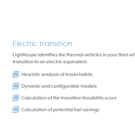
Electric transition
Lighthouse identifies the thermal vehicles in your fleet w
transition to an electric equivalent.
Heuristic analysis of travel habits
Dynamic and configurable models
Calculation of the transition feasibility score
Calculation of potential fuel savings