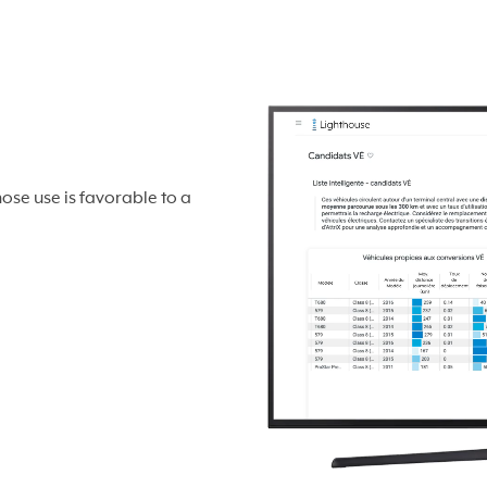
hose use is favorable to a