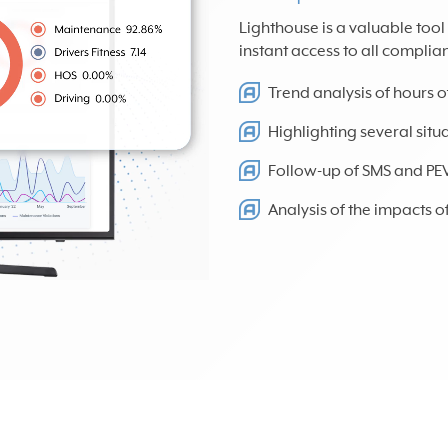
Lighthouse is a valuable too
instant access to all complia
Trend analysis of hours o
Highlighting several sit
Follow-up of SMS and PEVL 
Analysis of the impacts 