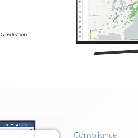
HG reduction
Compliance