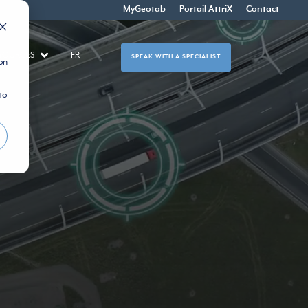
MyGeotab
Portail AttriX
Contact
SOURCES
FR
SPEAK WITH A SPECIALIST
on
to