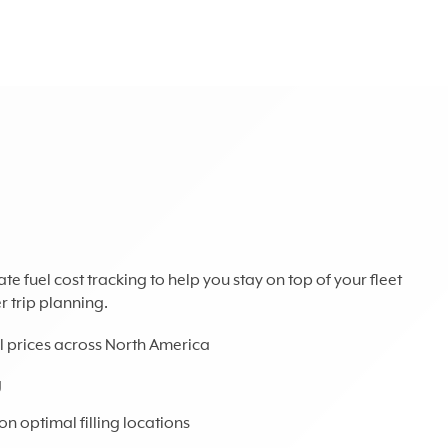
 fuel cost tracking to help you stay on top of your fleet
 trip planning.
uel prices across North America
g
n optimal filling locations