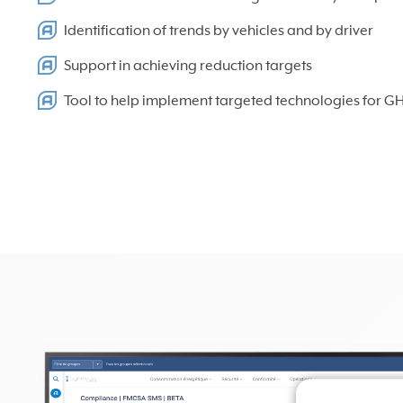
Identification of trends by vehicles and by driver
Support in achieving reduction targets
Tool to help implement targeted technologies for G