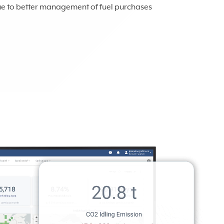
ue to better management of fuel purchases