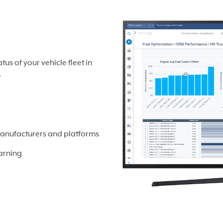
s of your vehicle fleet in
.
manufacturers and platforms
arning