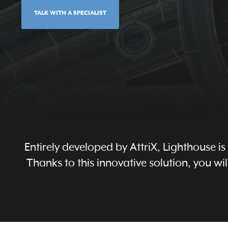
TALK WITH A SPECIALIST
Entirely developed by AttriX, Lighthouse i
Thanks to this innovative solution, you 