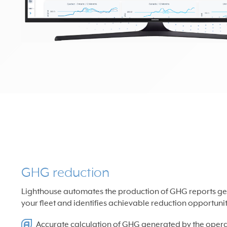
GHG reduction
Lighthouse automates the production of GHG reports ge
your fleet and identifies achievable reduction opportunit
Accurate calculation of GHG generated by the operat