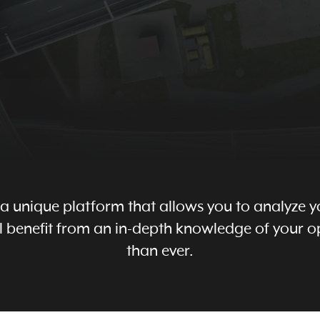
s a unique platform that allows you to analyze yo
will benefit from an in-depth knowledge of your
than ever.