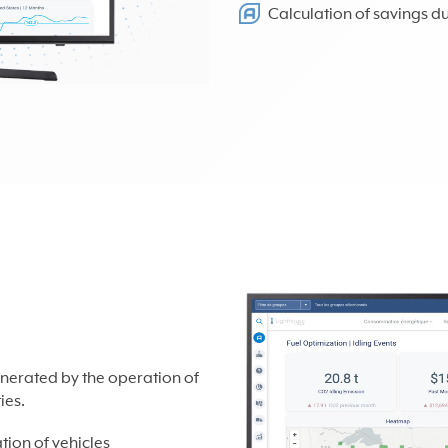
Calculation of savings d
nerated by the operation of
ies.
ion of vehicles