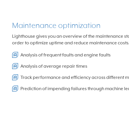
Maintenance optimization
Lighthouse gives you an overview of the maintenance statu
order to optimize uptime and reduce maintenance costs
Analysis of frequent faults and engine faults
Analysis of average repair times
Track performance and efficiency across different 
Prediction of impending failures through machine le