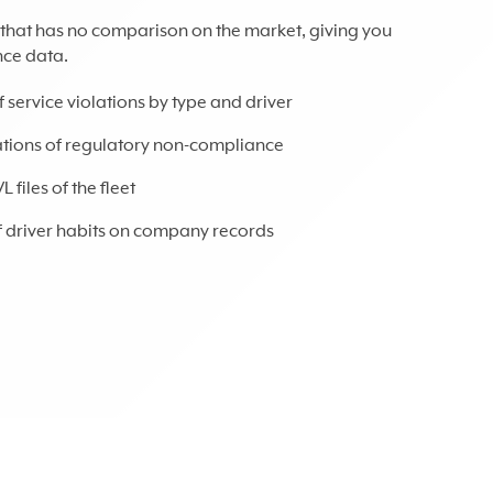
l that has no comparison on the market, giving you
nce data.
f service violations by type and driver
uations of regulatory non-compliance
files of the fleet
of driver habits on company records