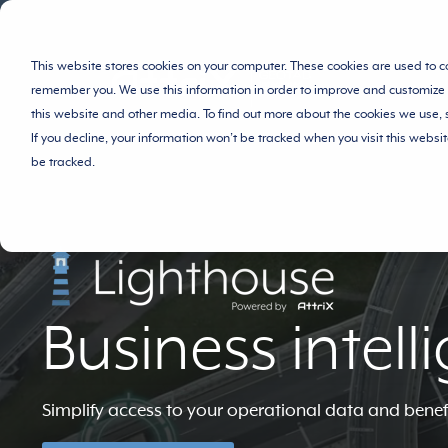
This website stores cookies on your computer. These cookies are used to c
remember you. We use this information in order to improve and customize 
this website and other media. To find out more about the cookies we use,
If you decline, your information won’t be tracked when you visit this websi
be tracked.
Business intell
Simplify access to your operational data and benef