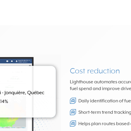
Cost reduction
Lighthouse automates accurate
fuel spend and improve driver
Daily identification of f
Short-term trend trackin
Helps plan routes based o