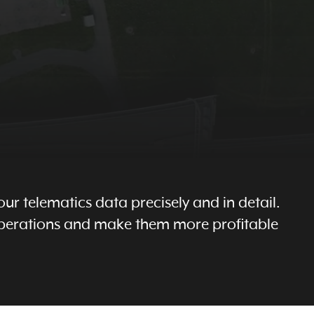
ur telematics data precisely and in detail.
 operations and make them more profitable