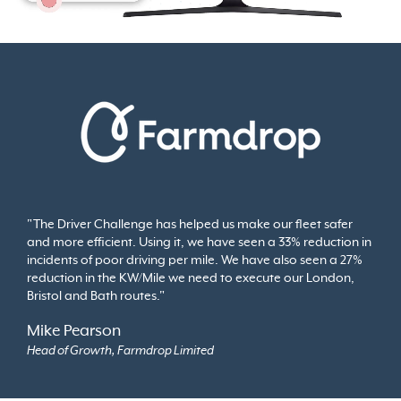
"The Driver Challenge has helped us make our fleet safer
and more efficient. Using it, we have seen a 33% reduction in
incidents of poor driving per mile. We have also seen a 27%
reduction in the KW/Mile we need to execute our London,
Bristol and Bath routes."
Mike Pearson
Head of Growth, Farmdrop Limited