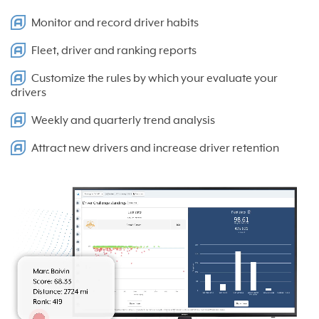
Monitor and record driver habits
Fleet, driver and ranking reports
Customize the rules by which your evaluate your
drivers
Weekly and quarterly trend analysis
Attract new drivers and increase driver retention