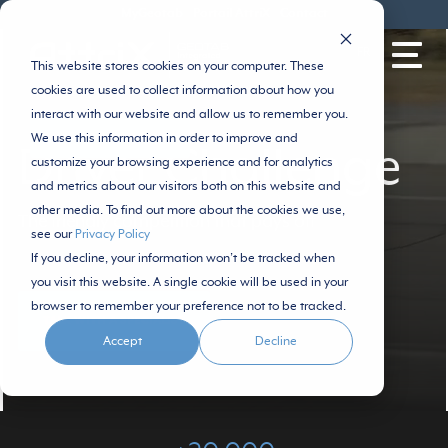
MyGeotab
Portail AttriX
Contact
FR
This website stores cookies on your computer. These
cookies are used to collect information about how you
interact with our website and allow us to remember you.
We use this information in order to improve and
SPEAK WITH A SPECIALIST
Driver Challenge
customize your browsing experience and for analytics
and metrics about our visitors both on this website and
other media. To find out more about the cookies we use,
The friendly competition that pays off
see our
Privacy Policy
If you decline, your information won’t be tracked when
you visit this website. A single cookie will be used in your
browser to remember your preference not to be tracked.
TALK WITH A SPECIALIST
Accept
Decline