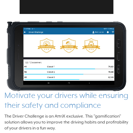
Motivate your drivers while ensuring
their safety and compliance
The Driver Challenge is an AttriX exclusive. This "gamification"
solution allows you to improve the driving habits and profitability
of your drivers in a fun way.