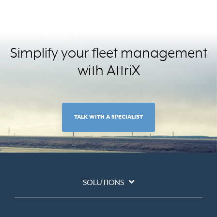
Simplify your fleet management
with AttriX
TALK WITH A SPECIALIST
SOLUTIONS