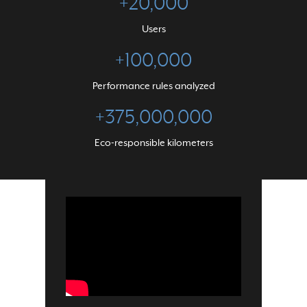
+
20,000
Users
+
100,000
Performance rules analyzed
+
375,000,000
Eco-responsible kilometers