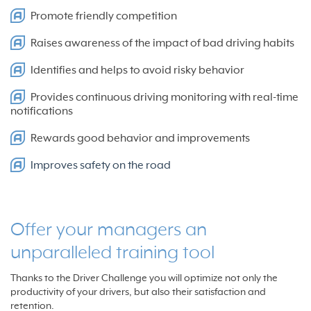
Promote friendly competition
Raises awareness of the impact of bad driving habits
Identifies and helps to avoid risky behavior
Provides continuous driving monitoring with real-time
notifications
Rewards good behavior and improvements
Improves safety on the road
Offer your managers an
unparalleled training tool
Thanks to the Driver Challenge you will optimize not only the
productivity of your drivers, but also their satisfaction and
retention.