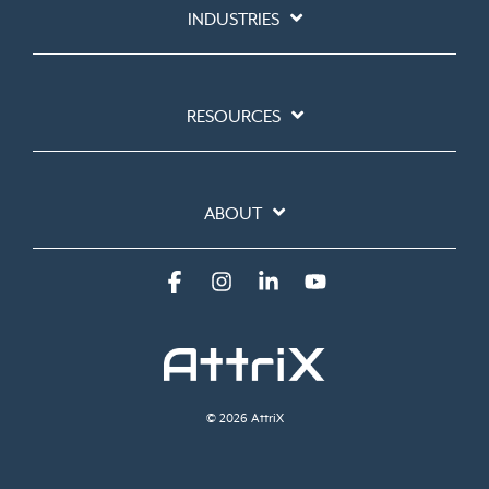
INDUSTRIES
RESOURCES
ABOUT
Facebook
Instagram
Linkedin
YouTube
© 2026 AttriX