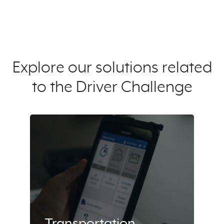
Explore our solutions related
to the Driver Challenge
Transportation