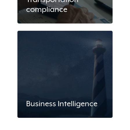
compliance
Business Intelligence